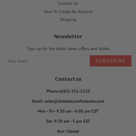
Contact Us
How To Create An Account
Shipping
Newsletter
Sign up for the latest news, offers and styles
SUBSCRIBE
Contact us
Phone:(682)-331-2120
Email: sales@dallastoyswholesale.com
Mon - Fri- 9.30 am - 6:00 pm CST
Sat- 9.30 am - 5 pm CST
Sun- Closed