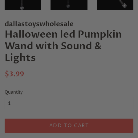
dallastoyswholesale
Halloween led Pumpkin
Wand with Sound &
Lights
Regular
Sale
$3.99
price
price
Quantity
ADD TO CART