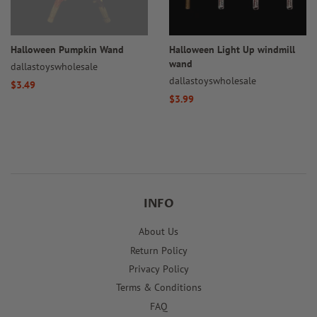
Halloween Pumpkin Wand
Halloween Light Up windmill
wand
dallastoyswholesale
dallastoyswholesale
Regular
$3.49
Regular
$3.99
price
price
INFO
About Us
Return Policy
Privacy Policy
Terms & Conditions
FAQ