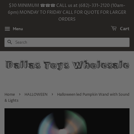
$30 MINIMUM ☎☎☎ CALL us at (682)-331-2120 (10am-
6pm) MONDAY TO FRIDAY CALL FOR QUOTE FOR LARGER
ORDERS
Menu
Cart
SEARCH
›
›
Home
HALLOWEEN
Halloween led Pumpkin Wand with Sound
& Lights