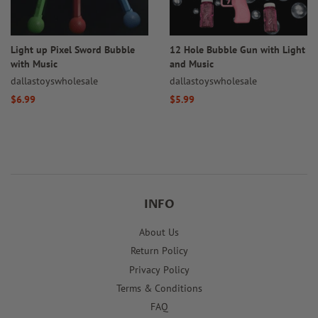
Light up Pixel Sword Bubble
12 Hole Bubble Gun with Light
with Music
and Music
dallastoyswholesale
dallastoyswholesale
Regular
$6.99
Regular
$5.99
price
price
INFO
About Us
Return Policy
Privacy Policy
Terms & Conditions
FAQ