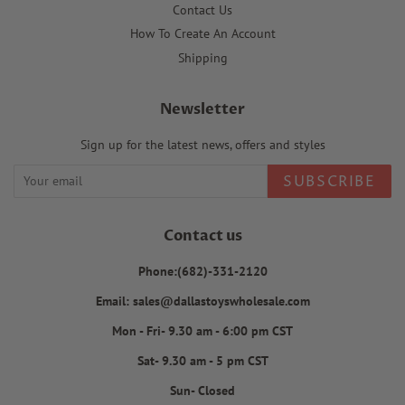
Contact Us
How To Create An Account
Shipping
Newsletter
Sign up for the latest news, offers and styles
SUBSCRIBE
Contact us
Phone:(682)-331-2120
Email: sales@dallastoyswholesale.com
Mon - Fri- 9.30 am - 6:00 pm CST
Sat- 9.30 am - 5 pm CST
Sun- Closed