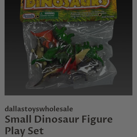
dallastoyswholesale
Small Dinosaur Figure
Play Set