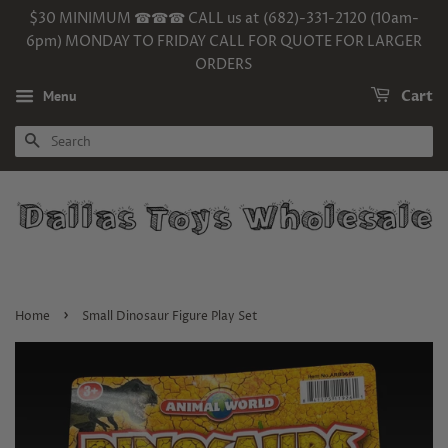
$30 MINIMUM ☎☎☎ CALL us at (682)-331-2120 (10am-
6pm) MONDAY TO FRIDAY CALL FOR QUOTE FOR LARGER
ORDERS
Menu
Cart
SEARCH
›
Home
Small Dinosaur Figure Play Set