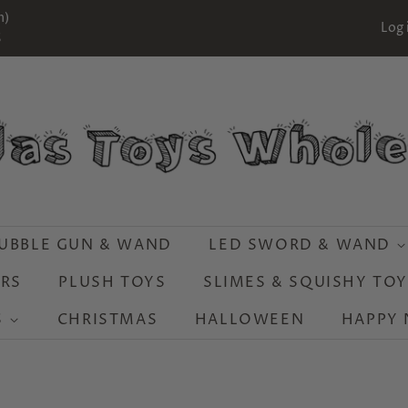
m)
Log 
S
UBBLE GUN & WAND
LED SWORD & WAND
RS
PLUSH TOYS
SLIMES & SQUISHY TO
S
CHRISTMAS
HALLOWEEN
HAPPY 