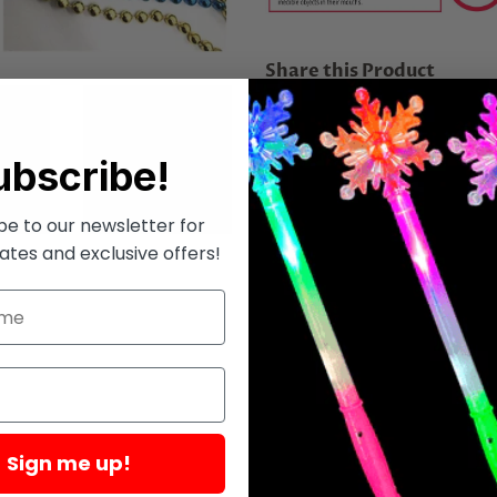
Share this Product
Share
Share
Tweet
Tweet
on
on
ubscribe!
Facebook
Twitter
be to our newsletter for
ates and exclusive offers!
Sign me up!