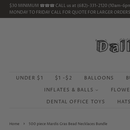
$30 MINIMUM ☎☎☎ CALL us at (682)-331-2120 (10am-6p
MONDAY TO FRIDAY CALL FOR QUOTE FOR LARGER ORDER
UNDER $1
$1 -$2
BALLOONS
B
INFLATES & BALLS
FLOWE
DENTAL OFFICE TOYS
HAT
›
Home
500 piece Mardis Gras Bead Necklaces Bundle