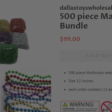
dallastoyswholesa
500 piece Ma
Bundle
Regular
Sale
$99.00
price
price
SOLD OUT
500 piece Multicolor met
Size 32 Inches
each order contains 12 p