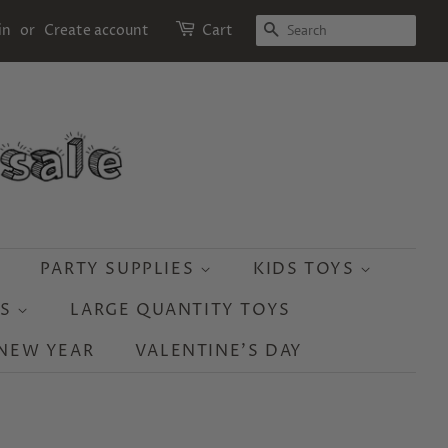
SEARCH
in
or
Create account
Cart
PARTY SUPPLIES
KIDS TOYS
YS
LARGE QUANTITY TOYS
NEW YEAR
VALENTINE'S DAY