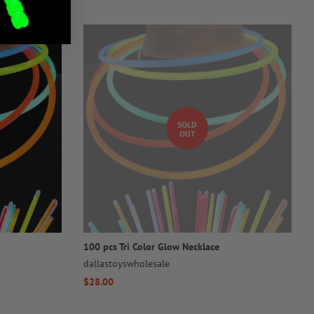
SOLD
OUT
100 pcs Tri Color Glow Necklace
dallastoyswholesale
Regular
$28.00
price