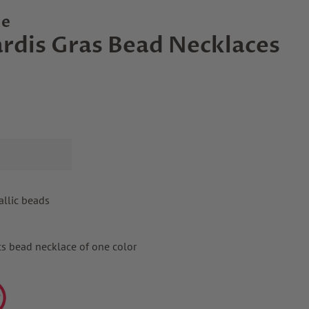
le
rdis Gras Bead Necklaces
allic beads
cs bead necklace of one color