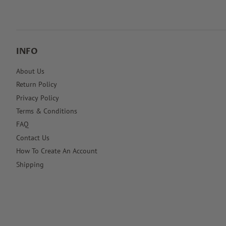
INFO
About Us
Return Policy
Privacy Policy
Terms & Conditions
FAQ
Contact Us
How To Create An Account
Shipping