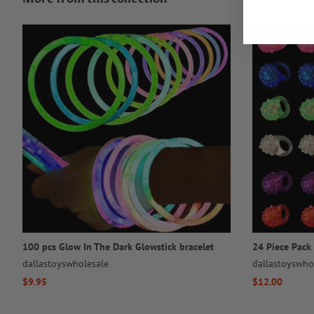
100 pcs Glow In The Dark Glowstick bracelet
24 Piece Pack 
dallastoyswholesale
dallastoyswho
Regular
$9.95
Regular
$12.00
price
price