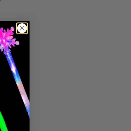
Pin it
Pin
on
Pinterest