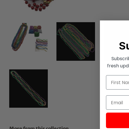
S
Subscri
fresh upd
More from this collection