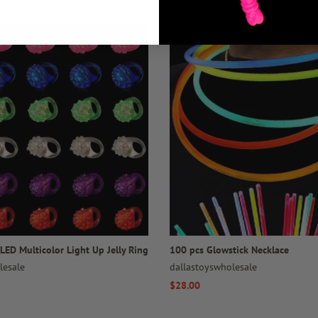
LED Multicolor Light Up Jelly Ring
100 pcs Glowstick Necklace
lesale
dallastoyswholesale
Regular
$28.00
price