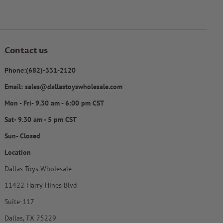
Contact us
Phone:(682)-331-2120
Email: sales@dallastoyswholesale.com
Mon - Fri- 9.30 am - 6:00 pm CST
Sat- 9.30 am - 5 pm CST
Sun- Closed
Location
Dallas Toys Wholesale
11422 Harry Hines Blvd
Suite-117
Dallas, TX 75229