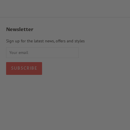
Newsletter
Sign up for the latest news, offers and styles