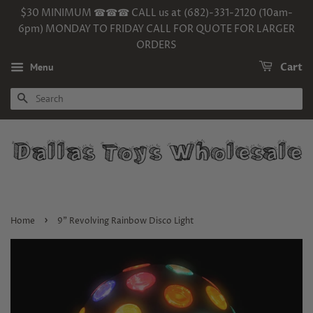
$30 MINIMUM ☎☎☎ CALL us at (682)-331-2120 (10am-
6pm) MONDAY TO FRIDAY CALL FOR QUOTE FOR LARGER
ORDERS
Menu
Cart
SEARCH
›
Home
9" Revolving Rainbow Disco Light