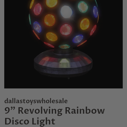
dallastoyswholesale
9" Revolving Rainbow
Disco Light