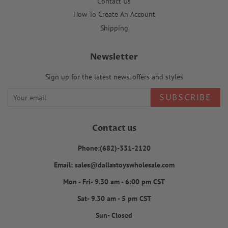
Contact Us
How To Create An Account
Shipping
Newsletter
Sign up for the latest news, offers and styles
SUBSCRIBE
Contact us
Phone:(682)-331-2120
Email: sales@dallastoyswholesale.com
Mon - Fri- 9.30 am - 6:00 pm CST
Sat- 9.30 am - 5 pm CST
Sun- Closed