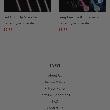
Led Light Up Space Sword
Long Unicorn Bubble wand
dallastoyswholesale
dallastoyswholesale
Regular
$2.99
Regular
$6.99
price
price
INFO
About Us
Return Policy
Privacy Policy
Terms & Conditions
FAQ
Contact Us