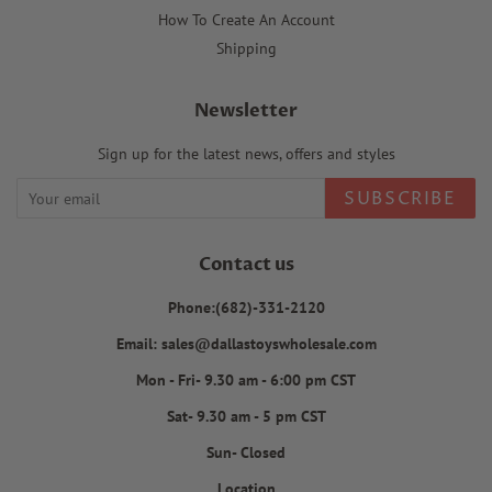
How To Create An Account
Shipping
Newsletter
Sign up for the latest news, offers and styles
SUBSCRIBE
Contact us
Phone:(682)-331-2120
Email: sales@dallastoyswholesale.com
Mon - Fri- 9.30 am - 6:00 pm CST
Sat- 9.30 am - 5 pm CST
Sun- Closed
Location