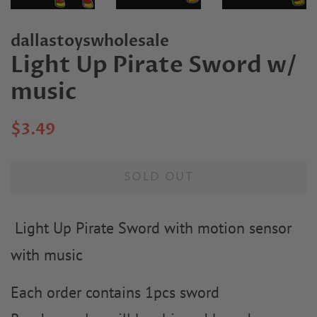
dallastoyswholesale
Light Up Pirate Sword w/
music
Regular
Sale
$3.49
price
price
SOLD OUT
Light Up Pirate Sword with motion sensor
with music
Each order contains 1pcs sword