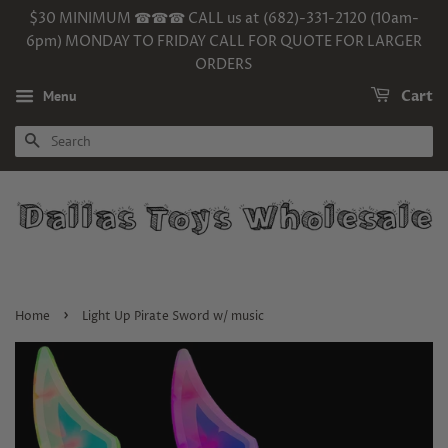
$30 MINIMUM ☎☎☎ CALL us at (682)-331-2120 (10am-
6pm) MONDAY TO FRIDAY CALL FOR QUOTE FOR LARGER
ORDERS
Menu
Cart
SEARCH
›
Home
Light Up Pirate Sword w/ music