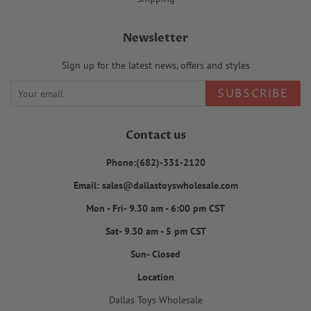
Newsletter
Sign up for the latest news, offers and styles
SUBSCRIBE
Contact us
Phone:(682)-331-2120
Email: sales@dallastoyswholesale.com
Mon - Fri- 9.30 am - 6:00 pm CST
Sat- 9.30 am - 5 pm CST
Sun- Closed
Location
Dallas Toys Wholesale