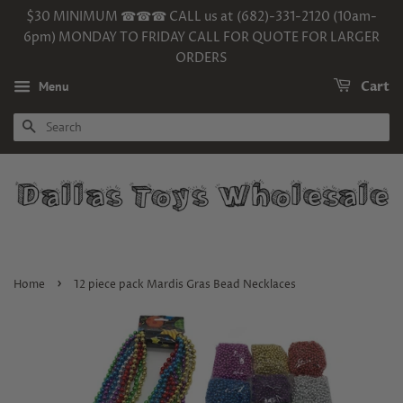
$30 MINIMUM ☎☎☎ CALL us at (682)-331-2120 (10am-
6pm) MONDAY TO FRIDAY CALL FOR QUOTE FOR LARGER
ORDERS
Menu
Cart
SEARCH
›
Home
12 piece pack Mardis Gras Bead Necklaces