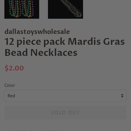
dallastoyswholesale
12 piece pack Mardis Gras
Bead Necklaces
Regular
Sale
$2.00
price
price
Color
SOLD OUT