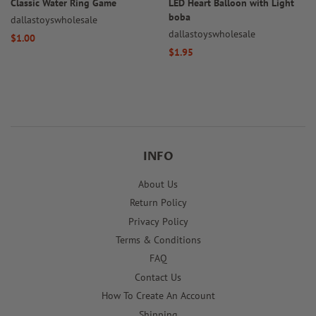
Classic Water Ring Game
LED Heart Balloon with Light
boba
dallastoyswholesale
dallastoyswholesale
Regular
$1.00
Regular
$1.95
price
price
INFO
About Us
Return Policy
Privacy Policy
Terms & Conditions
FAQ
Contact Us
How To Create An Account
Shipping