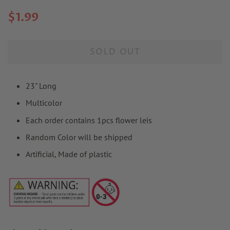
Regular
Sale
$1.99
price
price
SOLD OUT
23" Long
Multicolor
Each order contains 1pcs flower leis
Random Color will be shipped
Artificial, Made of plastic