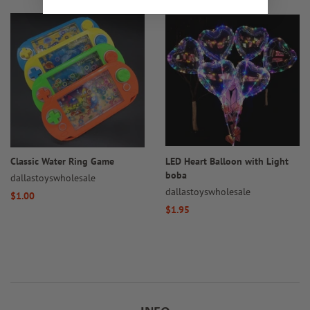
Classic Water Ring Game
LED Heart Balloon with Light
boba
dallastoyswholesale
dallastoyswholesale
Regular
$1.00
Regular
$1.95
price
price