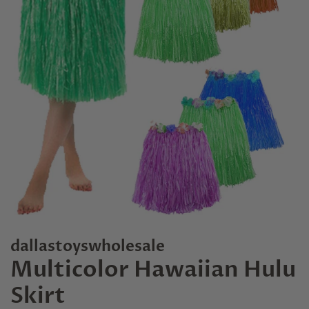
dallastoyswholesale
Multicolor Hawaiian Hulu
Skirt