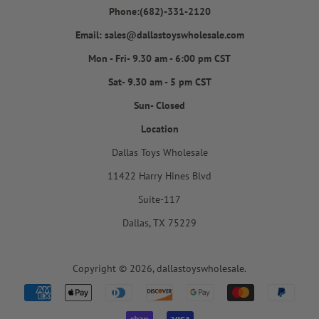
Phone:(682)-331-2120
Email: sales@dallastoyswholesale.com
Mon - Fri- 9.30 am - 6:00 pm CST
Sat- 9.30 am - 5 pm CST
Sun- Closed
Location
Dallas Toys Wholesale
11422 Harry Hines Blvd
Suite-117
Dallas, TX 75229
Copyright © 2026,
dallastoyswholesale
.
Payment
icons