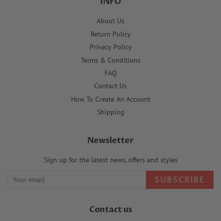
INFO
About Us
Return Policy
Privacy Policy
Terms & Conditions
FAQ
Contact Us
How To Create An Account
Shipping
Newsletter
Sign up for the latest news, offers and styles
SUBSCRIBE
Contact us