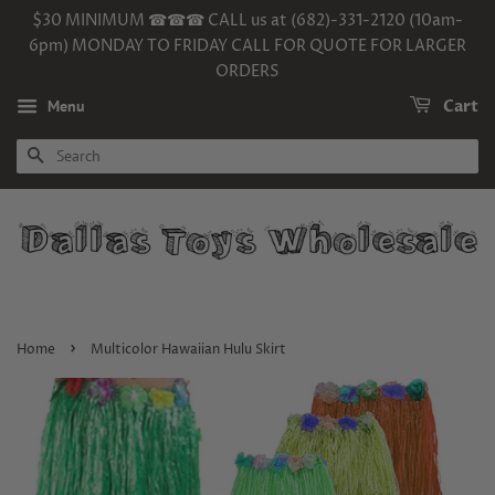
$30 MINIMUM ☎☎☎ CALL us at (682)-331-2120 (10am-
6pm) MONDAY TO FRIDAY CALL FOR QUOTE FOR LARGER
ORDERS
Menu
Cart
SEARCH
›
Home
Multicolor Hawaiian Hulu Skirt