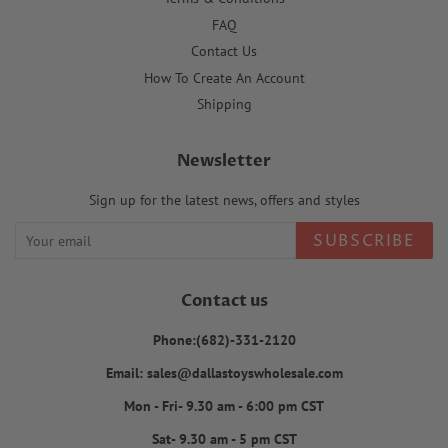
FAQ
Contact Us
How To Create An Account
Shipping
Newsletter
Sign up for the latest news, offers and styles
SUBSCRIBE
Contact us
Phone:(682)-331-2120
Email: sales@dallastoyswholesale.com
Mon - Fri- 9.30 am - 6:00 pm CST
Sat- 9.30 am - 5 pm CST