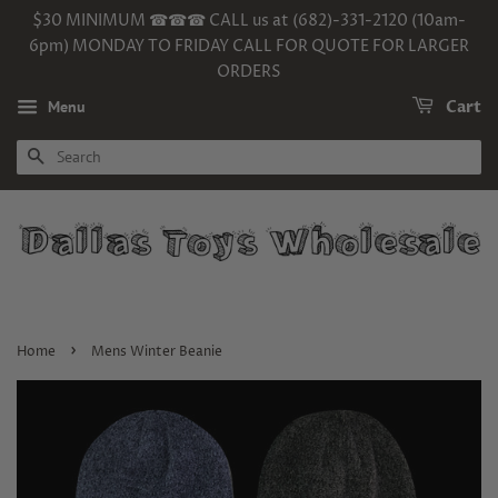
$30 MINIMUM ☎☎☎ CALL us at (682)-331-2120 (10am-
6pm) MONDAY TO FRIDAY CALL FOR QUOTE FOR LARGER
ORDERS
Menu
Cart
SEARCH
›
Home
Mens Winter Beanie