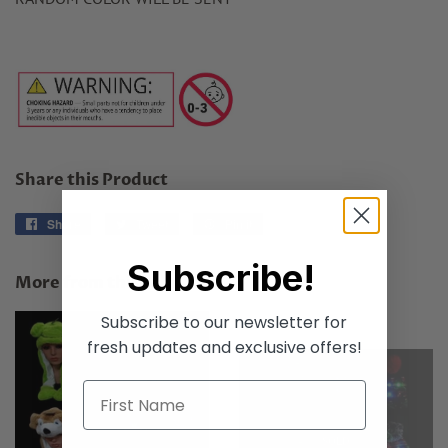
Share this Product
Share
Share
Tweet
Tweet
Pin it
Pin
on
on
on
Subscribe!
Facebook
Twitter
Pinterest
More from this collection
Subscribe to our newsletter for
fresh updates and exclusive offers!
SOLD