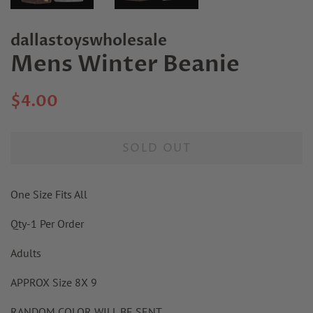
dallastoyswholesale
Mens Winter Beanie
Regular
Sale
$4.00
price
price
SOLD OUT
One Size Fits All
Qty-1 Per Order
Adults
APPROX Size 8X 9
RANDOM COLOR WILL BE SENT