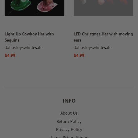
Light Up Cowboy Hat with
LED Christmas Hat with moving
Sequins
ears
dallastoyswholesale
dallastoyswholesale
Regular
$4.99
Regular
$4.99
price
price
INFO
About Us
Return Policy
Privacy Policy
Terms & Conditions