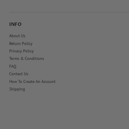
INFO
About Us
Return Policy
Privacy Policy
Terms & Conditions
FAQ
Contact Us
How To Create An Account
Shipping