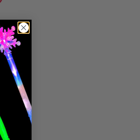
Pin it
Pin
on
Pinterest