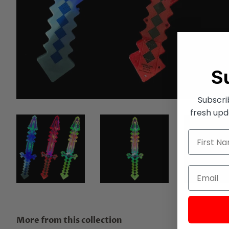
S
Subscri
fresh upd
More from this collection