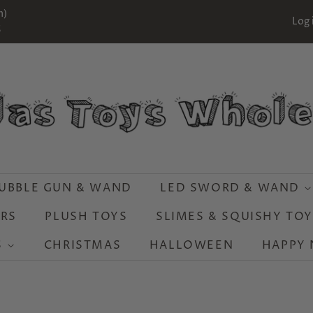
m)
Log 
S
UBBLE GUN & WAND
LED SWORD & WAND
RS
PLUSH TOYS
SLIMES & SQUISHY TO
S
CHRISTMAS
HALLOWEEN
HAPPY 