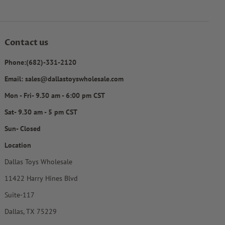
Contact us
Phone:(682)-331-2120
Email: sales@dallastoyswholesale.com
Mon - Fri- 9.30 am - 6:00 pm CST
Sat- 9.30 am - 5 pm CST
Sun- Closed
Location
Dallas Toys Wholesale
11422 Harry Hines Blvd
Suite-117
Dallas, TX 75229