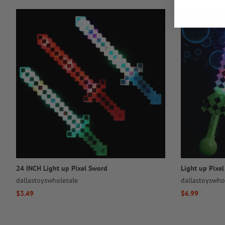
24 INCH Light up Pixel Sword
Light up Pixe
dallastoyswholesale
dallastoyswho
Regular
$3.49
Regular
$6.99
price
price