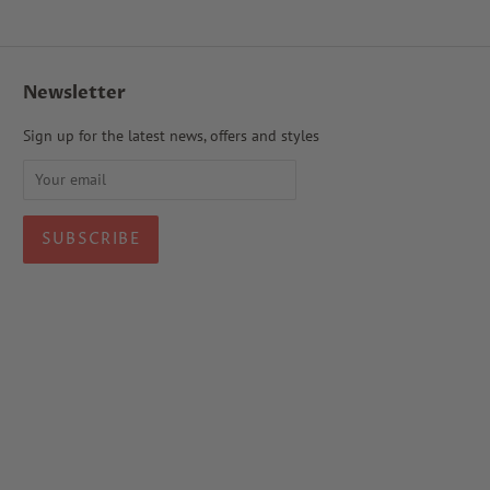
Newsletter
Sign up for the latest news, offers and styles