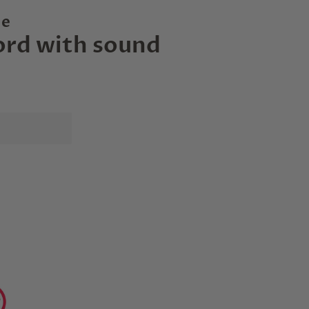
le
ord with sound