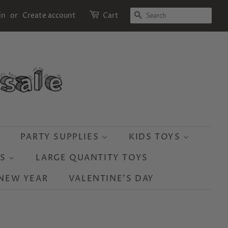
SEARCH
in
or
Create account
Cart
PARTY SUPPLIES
KIDS TOYS
YS
LARGE QUANTITY TOYS
NEW YEAR
VALENTINE'S DAY