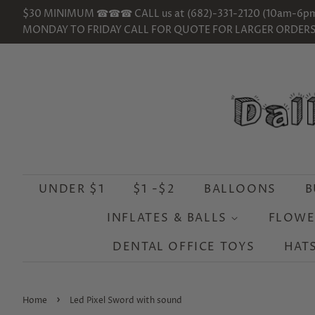
$30 MINIMUM ☎☎☎ CALL us at (682)-331-2120 (10am-6p
MONDAY TO FRIDAY CALL FOR QUOTE FOR LARGER ORDER
UNDER $1
$1 -$2
BALLOONS
B
INFLATES & BALLS
FLOWE
DENTAL OFFICE TOYS
HAT
›
Home
Led Pixel Sword with sound