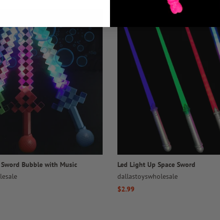
l Sword Bubble with Music
Led Light Up Space Sword
lesale
dallastoyswholesale
Regular
$2.99
price