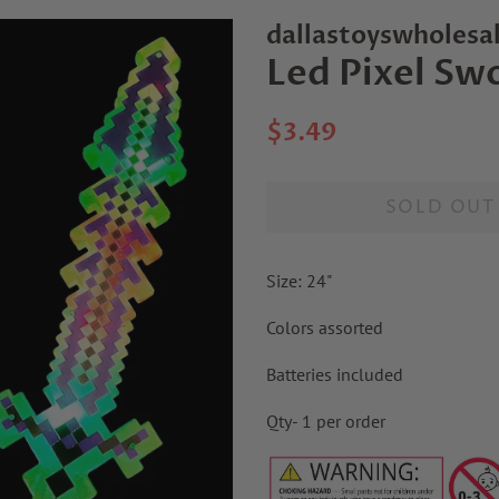
dallastoyswholesa
Led Pixel Sw
Regular
Sale
$3.49
price
price
SOLD OUT
Size: 24"
Colors assorted
Batteries included
Qty- 1 per order