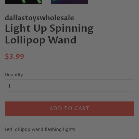
dallastoyswholesale
Light Up Spinning
Lollipop Wand
Regular
Sale
$3.99
price
price
Quantity
ADD TO CART
Led lollipop wand flashing lights