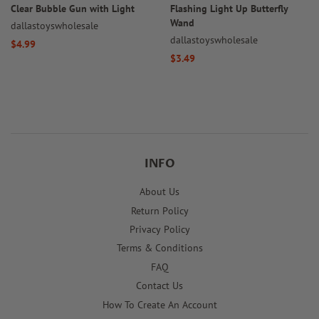
Clear Bubble Gun with Light
Flashing Light Up Butterfly
Wand
dallastoyswholesale
dallastoyswholesale
Regular
$4.99
Regular
$3.49
price
price
INFO
About Us
Return Policy
Privacy Policy
Terms & Conditions
FAQ
Contact Us
How To Create An Account