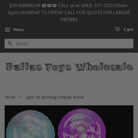
$30 MINIMUM ☎☎☎ CALL us at (682)-331-2120 (10am-
6pm) MONDAY TO FRIDAY CALL FOR QUOTE FOR LARGER
ORDERS
Menu
Cart
SEARCH
›
Home
Light Up Spinning Lollipop Wand