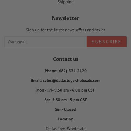
Shipping
Newsletter
Sign up for the latest news, offers and styles
SUBSCRIBE
Contact us
Phone:(682)-331-2120
Email: sales@dallastoyswholesale.com
Mon - Fri- 9.30 am - 6:00 pm CST
Sat- 9.30 am - 5 pm CST
Sun- Closed
Location
Dallas Toys Wholesale