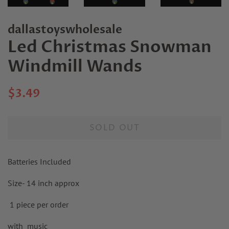
dallastoyswholesale
Led Christmas Snowman
Windmill Wands
Regular
Sale
$3.49
price
price
SOLD OUT
Batteries Included
Size- 14 inch approx
1 piece per order
with music