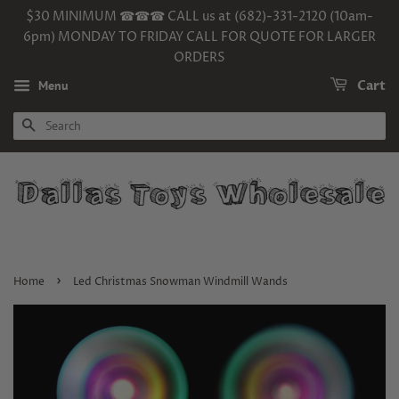
$30 MINIMUM ☎☎☎ CALL us at (682)-331-2120 (10am-
6pm) MONDAY TO FRIDAY CALL FOR QUOTE FOR LARGER
ORDERS
Menu
Cart
SEARCH
›
Home
Led Christmas Snowman Windmill Wands