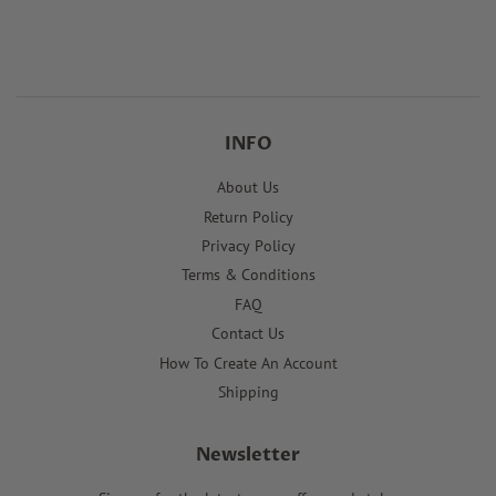
price
price
INFO
About Us
Return Policy
Privacy Policy
Terms & Conditions
FAQ
Contact Us
How To Create An Account
Shipping
Newsletter