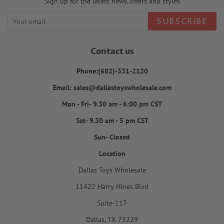
Sign up for the latest news, offers and styles
SUBSCRIBE
Contact us
Phone:(682)-331-2120
Email: sales@dallastoyswholesale.com
Mon - Fri- 9.30 am - 6:00 pm CST
Sat- 9.30 am - 5 pm CST
Sun- Closed
Location
Dallas Toys Wholesale
11422 Harry Hines Blvd
Suite-117
Dallas, TX 75229