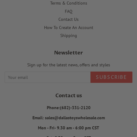
Terms & Conditions
FAQ
Contact Us
How To Create An Account
Shipping
Newsletter
Sign up for the latest news, offers and styles
SUBSCRIBE
Contact us
Phone:(682)-331-2120
Email: sales@dallastoyswholesale.com
Mon - Fri- 9.30 am - 6:00 pm CST