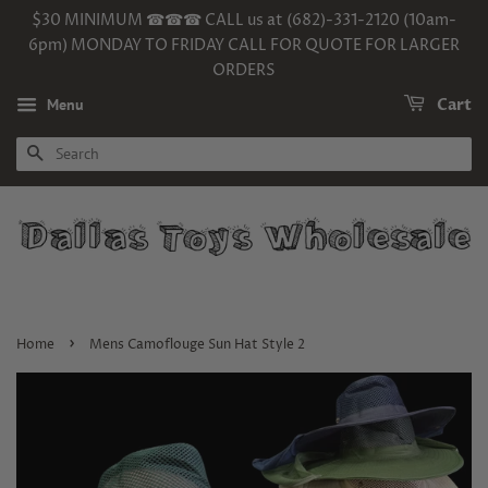
$30 MINIMUM ☎☎☎ CALL us at (682)-331-2120 (10am-
6pm) MONDAY TO FRIDAY CALL FOR QUOTE FOR LARGER
ORDERS
Menu
Cart
SEARCH
›
Home
Mens Camoflouge Sun Hat Style 2