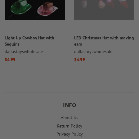
Light Up Cowboy Hat with
LED Christmas Hat with moving
Sequins
ears
dallastoyswholesale
dallastoyswholesale
Regular
$4.99
Regular
$4.99
price
price
INFO
About Us
Return Policy
Privacy Policy