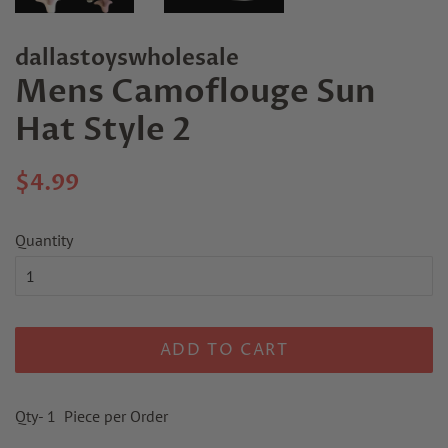
dallastoyswholesale
Mens Camoflouge Sun
Hat Style 2
Regular
Sale
$4.99
price
price
Quantity
ADD TO CART
Qty- 1 Piece per Order